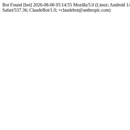
Bot Found [bot] 2026-08-06 05:14:55 Mozilla/5.0 (Linux; Android
Safari/537.36; ClaudeBot/1.0; +claudebot@anthropic.com)