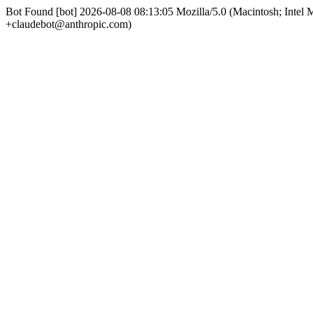
Bot Found [bot] 2026-08-08 08:13:05 Mozilla/5.0 (Macintosh; Int
+claudebot@anthropic.com)