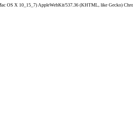
el Mac OS X 10_15_7) AppleWebKit/537.36 (KHTML, like Gecko) Chrom