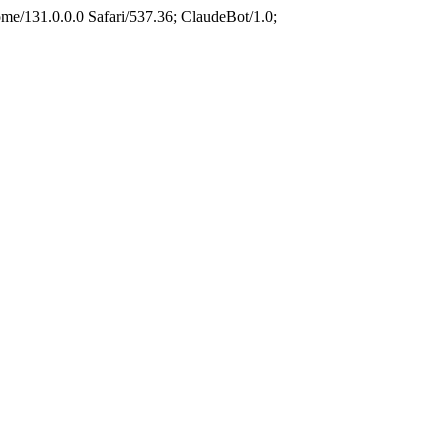
e/131.0.0.0 Safari/537.36; ClaudeBot/1.0;